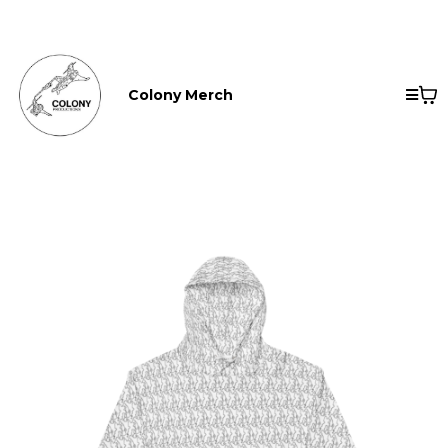
Colony Merch