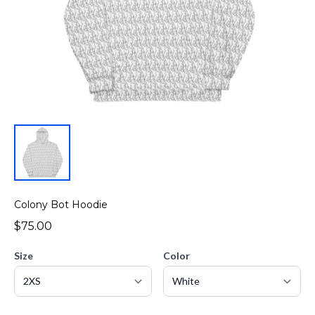
Colony Bot Hoodie
$75.00
Size
Color